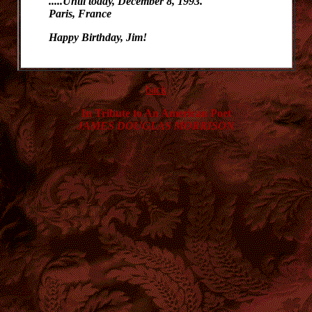
.....Until today, December 8, 1993.
Paris, France
Happy Birthday, Jim!
back
In Tribute to An American Poet
JAMES DOUGLAS MORRISON