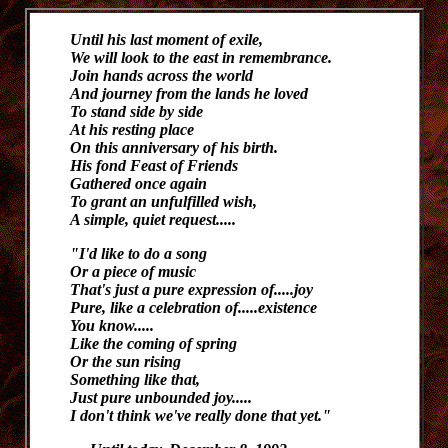
U
ntil his last moment of exile,
We will look to the east in remembrance.
Join hands across the world
And journey from the lands he loved
To stand side by side
At his resting place
On this anniversary of his birth.
His fond Feast of Friends
Gathered once again
To grant an unfulfilled wish,
A simple, quiet request.....
"I'd like to do a song
Or a piece of music
That's just a pure expression of.....joy
Pure, like a celebration of.....existence
You know.....
Like the coming of spring
Or the sun rising
Something like that,
Just pure unbounded joy.....
I don't think we've really done that yet."