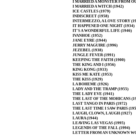
I MARRIED A MONSTER FROM OU
I MARRIED A WITCH (1942)
ICE CASTLES (1979)
INDISCREET (1958)
INTERMEZZO, A LOVE STORY (19
IT HAPPENED ONE NIGHT (1934)
IT'S A WONDERFUL LIFE (1946)
IVANHOE (1952)
JANE EYRE (1944)
JERRY MAGUIRE (1996)
JEZEBEL (1938)
JUNGLE FEVER (1991)
KEEPING THE FAITH (1900)
THE KING AND I (1956)
KING KONG (1933)
KISS ME KATE (1953)
THE KISS (1929)
LA BOHEME (1926)
LADY AND THE TRAMP (1955)
THE LADY EVE (1941)
THE LAST OF THE MOHICANS (19
LAST TANGO IN PARIS (1972)
THE LAST TIME I SAW PARIS (195
LAUGH, CLOWN, LAUGH (1927)
LAURA (1944)
LEAVING LAS VEGAS (1995)
LEGENDS OF THE FALL (1994)
LETTER FROM AN UNKNOWN WO