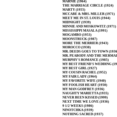
MARNIE (1964)
THE MARRIAGE CIRCLE (1924)
MARTY (1955)
MCCABE & MRS. MILLER (1971)
MEET ME IN ST. LOUIS (1944)
MIDNIGHT (1939)
MINNIE AND MOSKOWITZ (1971)
MISSISSIPPI MASALA (1991)
MOGAMBO (1953)
MOONSTRUCK (1987)
MORE THE MERRIER (1943)
MOROCCO (1930)
MR. DEEDS GOES TO TOWN (1936
MR. PEABODY AND THE MERMAID
MURPHY'S ROMANCE (1985)
MY BEST FRIEND'S WEDDING (19
MY BEST GIRL (1927)
MY COUSIN RACHEL (1952)
MY FAIR LADY (1964)
MY FAVORITE WIFE (1940)
MY FOOLISH HEART (1950)
MY MAN GODFREY (1936)
NAUGHTY MARIETTA (1935)
NEVER BEEN KISSED (1999)
NEXT TIME WE LOVE (1936)
9 1/2 WEEKS (1986)
NINOTCHKA (1939)
NOTHING SACRED (1937)