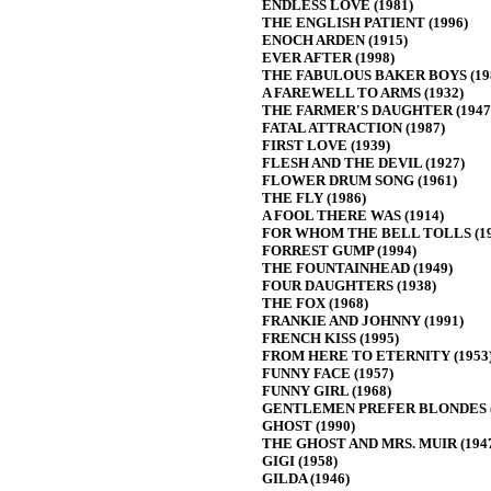
ENDLESS LOVE (1981)
THE ENGLISH PATIENT (1996)
ENOCH ARDEN (1915)
EVER AFTER (1998)
THE FABULOUS BAKER BOYS (19
A FAREWELL TO ARMS (1932)
THE FARMER'S DAUGHTER (1947
FATAL ATTRACTION (1987)
FIRST LOVE (1939)
FLESH AND THE DEVIL (1927)
FLOWER DRUM SONG (1961)
THE FLY (1986)
A FOOL THERE WAS (1914)
FOR WHOM THE BELL TOLLS (19
FORREST GUMP (1994)
THE FOUNTAINHEAD (1949)
FOUR DAUGHTERS (1938)
THE FOX (1968)
FRANKIE AND JOHNNY (1991)
FRENCH KISS (1995)
FROM HERE TO ETERNITY (1953
FUNNY FACE (1957)
FUNNY GIRL (1968)
GENTLEMEN PREFER BLONDES (
GHOST (1990)
THE GHOST AND MRS. MUIR (194
GIGI (1958)
GILDA (1946)