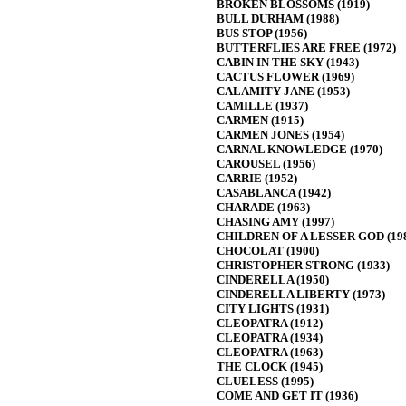
BROKEN BLOSSOMS (1919)
BULL DURHAM (1988)
BUS STOP (1956)
BUTTERFLIES ARE FREE (1972)
CABIN IN THE SKY (1943)
CACTUS FLOWER (1969)
CALAMITY JANE (1953)
CAMILLE (1937)
CARMEN (1915)
CARMEN JONES (1954)
CARNAL KNOWLEDGE (1970)
CAROUSEL (1956)
CARRIE (1952)
CASABLANCA (1942)
CHARADE (1963)
CHASING AMY (1997)
CHILDREN OF A LESSER GOD (19
CHOCOLAT (1900)
CHRISTOPHER STRONG (1933)
CINDERELLA (1950)
CINDERELLA LIBERTY (1973)
CITY LIGHTS (1931)
CLEOPATRA (1912)
CLEOPATRA (1934)
CLEOPATRA (1963)
THE CLOCK (1945)
CLUELESS (1995)
COME AND GET IT (1936)