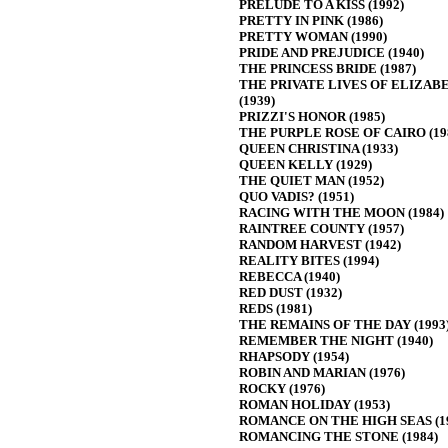
PRELUDE TO A KISS (1992)
PRETTY IN PINK (1986)
PRETTY WOMAN (1990)
PRIDE AND PREJUDICE (1940)
THE PRINCESS BRIDE (1987)
THE PRIVATE LIVES OF ELIZAB
(1939)
PRIZZI'S HONOR (1985)
THE PURPLE ROSE OF CAIRO (19
QUEEN CHRISTINA (1933)
QUEEN KELLY (1929)
THE QUIET MAN (1952)
QUO VADIS? (1951)
RACING WITH THE MOON (1984)
RAINTREE COUNTY (1957)
RANDOM HARVEST (1942)
REALITY BITES (1994)
REBECCA (1940)
RED DUST (1932)
REDS (1981)
THE REMAINS OF THE DAY (1993
REMEMBER THE NIGHT (1940)
RHAPSODY (1954)
ROBIN AND MARIAN (1976)
ROCKY (1976)
ROMAN HOLIDAY (1953)
ROMANCE ON THE HIGH SEAS (1
ROMANCING THE STONE (1984)