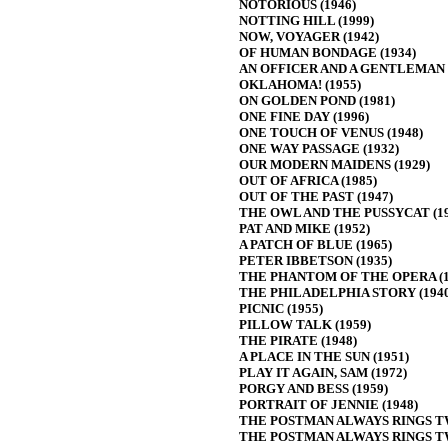
NOTORIOUS (1946)
NOTTING HILL (1999)
NOW, VOYAGER (1942)
OF HUMAN BONDAGE (1934)
AN OFFICER AND A GENTLEMAN (
OKLAHOMA! (1955)
ON GOLDEN POND (1981)
ONE FINE DAY (1996)
ONE TOUCH OF VENUS (1948)
ONE WAY PASSAGE (1932)
OUR MODERN MAIDENS (1929)
OUT OF AFRICA (1985)
OUT OF THE PAST (1947)
THE OWL AND THE PUSSYCAT (19
PAT AND MIKE (1952)
A PATCH OF BLUE (1965)
PETER IBBETSON (1935)
THE PHANTOM OF THE OPERA (1
THE PHILADELPHIA STORY (1940
PICNIC (1955)
PILLOW TALK (1959)
THE PIRATE (1948)
A PLACE IN THE SUN (1951)
PLAY IT AGAIN, SAM (1972)
PORGY AND BESS (1959)
PORTRAIT OF JENNIE (1948)
THE POSTMAN ALWAYS RINGS TW
THE POSTMAN ALWAYS RINGS TW