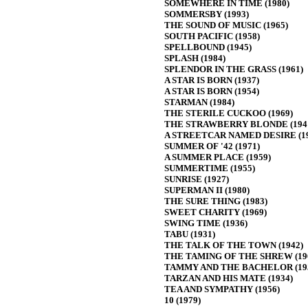
SOMEWHERE IN TIME (1980)
SOMMERSBY (1993)
THE SOUND OF MUSIC (1965)
SOUTH PACIFIC (1958)
SPELLBOUND (1945)
SPLASH (1984)
SPLENDOR IN THE GRASS (1961)
A STAR IS BORN (1937)
A STAR IS BORN (1954)
STARMAN (1984)
THE STERILE CUCKOO (1969)
THE STRAWBERRY BLONDE (194
A STREETCAR NAMED DESIRE (19
SUMMER OF '42 (1971)
A SUMMER PLACE (1959)
SUMMERTIME (1955)
SUNRISE (1927)
SUPERMAN II (1980)
THE SURE THING (1983)
SWEET CHARITY (1969)
SWING TIME (1936)
TABU (1931)
THE TALK OF THE TOWN (1942)
THE TAMING OF THE SHREW (19
TAMMY AND THE BACHELOR (19
TARZAN AND HIS MATE (1934)
TEA AND SYMPATHY (1956)
10 (1979)