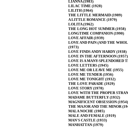
LIANNA (1983)
LILAC TIME (1928)
LILITH (1964)
THE LITTLE MERMAID (1989)
A LITTLE ROMANCE (1979)
LOLITA (1962)
THE LONG HOT SUMMER (1958)
LONGTIME COMPANION (1990)
LOVE AFFAIR (1939)
LOVE AND PAIN (AND THE WHOL
(1973)
LOVE FINDS ANDY HARDY (1938)
LOVE IN THE AFTERNOON (1957)
LOVE IS A MANY-SPLENDORED TH
LOVE LETTERS (1945)
LOVE ME OR LEAVE ME (1955)
LOVE ME TENDER (1956)
LOVE ME TONIGHT (1932)
THE LOVE PARADE (1929)
LOVE STORY (1970)
LOVE WITH THE PROPER STRANG
MADAME BUTTERFLY (1932)
MAGNIFICENT OBSESSION (1954)
THE MAJOR AND THE MINOR (19
MALA NOCHE (1985)
MALE AND FEMALE (1919)
MAN'S CASTLE (1933)
MANHATTAN (1979)