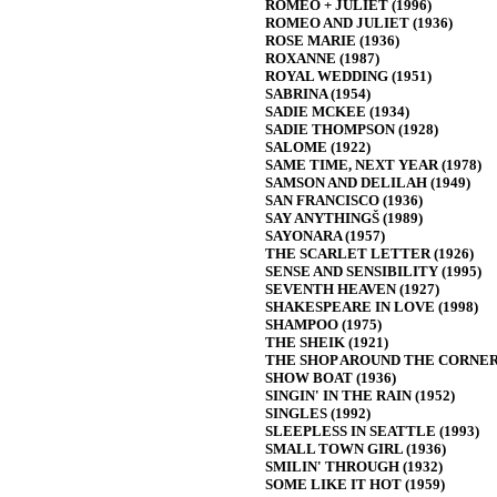
ROMEO + JULIET (1996)
ROMEO AND JULIET (1936)
ROSE MARIE (1936)
ROXANNE (1987)
ROYAL WEDDING (1951)
SABRINA (1954)
SADIE MCKEE (1934)
SADIE THOMPSON (1928)
SALOME (1922)
SAME TIME, NEXT YEAR (1978)
SAMSON AND DELILAH (1949)
SAN FRANCISCO (1936)
SAY ANYTHINGŠ (1989)
SAYONARA (1957)
THE SCARLET LETTER (1926)
SENSE AND SENSIBILITY (1995)
SEVENTH HEAVEN (1927)
SHAKESPEARE IN LOVE (1998)
SHAMPOO (1975)
THE SHEIK (1921)
THE SHOP AROUND THE CORNER 
SHOW BOAT (1936)
SINGIN' IN THE RAIN (1952)
SINGLES (1992)
SLEEPLESS IN SEATTLE (1993)
SMALL TOWN GIRL (1936)
SMILIN' THROUGH (1932)
SOME LIKE IT HOT (1959)