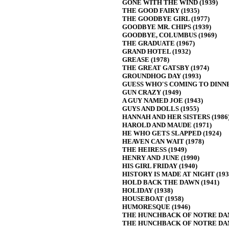
GONE WITH THE WIND (1939)
THE GOOD FAIRY (1935)
THE GOODBYE GIRL (1977)
GOODBYE MR. CHIPS (1939)
GOODBYE, COLUMBUS (1969)
THE GRADUATE (1967)
GRAND HOTEL (1932)
GREASE (1978)
THE GREAT GATSBY (1974)
GROUNDHOG DAY (1993)
GUESS WHO'S COMING TO DINNER
GUN CRAZY (1949)
A GUY NAMED JOE (1943)
GUYS AND DOLLS (1955)
HANNAH AND HER SISTERS (1986
HAROLD AND MAUDE (1971)
HE WHO GETS SLAPPED (1924)
HEAVEN CAN WAIT (1978)
THE HEIRESS (1949)
HENRY AND JUNE (1990)
HIS GIRL FRIDAY (1940)
HISTORY IS MADE AT NIGHT (193
HOLD BACK THE DAWN (1941)
HOLIDAY (1938)
HOUSEBOAT (1958)
HUMORESQUE (1946)
THE HUNCHBACK OF NOTRE DAM
THE HUNCHBACK OF NOTRE DAM