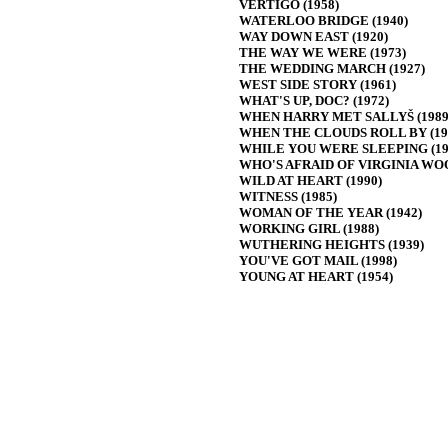
VERTIGO (1958)
WATERLOO BRIDGE (1940)
WAY DOWN EAST (1920)
THE WAY WE WERE (1973)
THE WEDDING MARCH (1927)
WEST SIDE STORY (1961)
WHAT'S UP, DOC? (1972)
WHEN HARRY MET SALLYŠ (1989
WHEN THE CLOUDS ROLL BY (19
WHILE YOU WERE SLEEPING (19
WHO'S AFRAID OF VIRGINIA WOO
WILD AT HEART (1990)
WITNESS (1985)
WOMAN OF THE YEAR (1942)
WORKING GIRL (1988)
WUTHERING HEIGHTS (1939)
YOU'VE GOT MAIL (1998)
YOUNG AT HEART (1954)