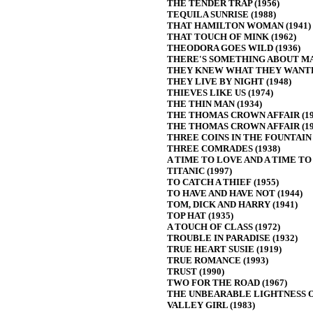
THE TENDER TRAP (1956)
TEQUILA SUNRISE (1988)
THAT HAMILTON WOMAN (1941)
THAT TOUCH OF MINK (1962)
THEODORA GOES WILD (1936)
THERE'S SOMETHING ABOUT MAR
THEY KNEW WHAT THEY WANTED
THEY LIVE BY NIGHT (1948)
THIEVES LIKE US (1974)
THE THIN MAN (1934)
THE THOMAS CROWN AFFAIR (19
THE THOMAS CROWN AFFAIR (19
THREE COINS IN THE FOUNTAIN 
THREE COMRADES (1938)
A TIME TO LOVE AND A TIME TO D
TITANIC (1997)
TO CATCH A THIEF (1955)
TO HAVE AND HAVE NOT (1944)
TOM, DICK AND HARRY (1941)
TOP HAT (1935)
A TOUCH OF CLASS (1972)
TROUBLE IN PARADISE (1932)
TRUE HEART SUSIE (1919)
TRUE ROMANCE (1993)
TRUST (1990)
TWO FOR THE ROAD (1967)
THE UNBEARABLE LIGHTNESS OF
VALLEY GIRL (1983)