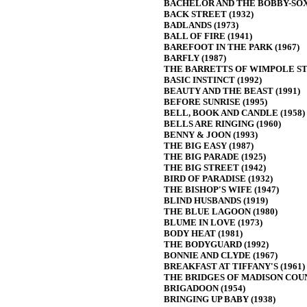
BACHELOR AND THE BOBBY-SOXE
BACK STREET (1932)
BADLANDS (1973)
BALL OF FIRE (1941)
BAREFOOT IN THE PARK (1967)
BARFLY (1987)
THE BARRETTS OF WIMPOLE STR
BASIC INSTINCT (1992)
BEAUTY AND THE BEAST (1991)
BEFORE SUNRISE (1995)
BELL, BOOK AND CANDLE (1958)
BELLS ARE RINGING (1960)
BENNY & JOON (1993)
THE BIG EASY (1987)
THE BIG PARADE (1925)
THE BIG STREET (1942)
BIRD OF PARADISE (1932)
THE BISHOP'S WIFE (1947)
BLIND HUSBANDS (1919)
THE BLUE LAGOON (1980)
BLUME IN LOVE (1973)
BODY HEAT (1981)
THE BODYGUARD (1992)
BONNIE AND CLYDE (1967)
BREAKFAST AT TIFFANY'S (1961)
THE BRIDGES OF MADISON COUN
BRIGADOON (1954)
BRINGING UP BABY (1938)