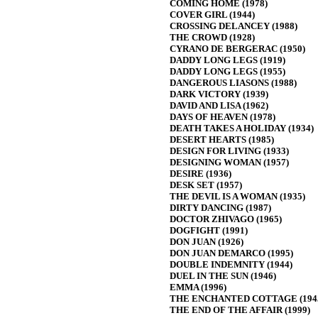
COMING HOME (1978)
COVER GIRL (1944)
CROSSING DELANCEY (1988)
THE CROWD (1928)
CYRANO DE BERGERAC (1950)
DADDY LONG LEGS (1919)
DADDY LONG LEGS (1955)
DANGEROUS LIASONS (1988)
DARK VICTORY (1939)
DAVID AND LISA (1962)
DAYS OF HEAVEN (1978)
DEATH TAKES A HOLIDAY (1934)
DESERT HEARTS (1985)
DESIGN FOR LIVING (1933)
DESIGNING WOMAN (1957)
DESIRE (1936)
DESK SET (1957)
THE DEVIL IS A WOMAN (1935)
DIRTY DANCING (1987)
DOCTOR ZHIVAGO (1965)
DOGFIGHT (1991)
DON JUAN (1926)
DON JUAN DEMARCO (1995)
DOUBLE INDEMNITY (1944)
DUEL IN THE SUN (1946)
EMMA (1996)
THE ENCHANTED COTTAGE (194
THE END OF THE AFFAIR (1999)