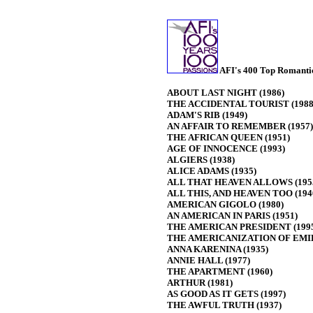
AFI's 400 Top Romantic
ABOUT LAST NIGHT (1986)
THE ACCIDENTAL TOURIST (1988
ADAM'S RIB (1949)
AN AFFAIR TO REMEMBER (1957)
THE AFRICAN QUEEN (1951)
AGE OF INNOCENCE (1993)
ALGIERS (1938)
ALICE ADAMS (1935)
ALL THAT HEAVEN ALLOWS (195
ALL THIS, AND HEAVEN TOO (194
AMERICAN GIGOLO (1980)
AN AMERICAN IN PARIS (1951)
THE AMERICAN PRESIDENT (199
THE AMERICANIZATION OF EMIL
ANNA KARENINA (1935)
ANNIE HALL (1977)
THE APARTMENT (1960)
ARTHUR (1981)
AS GOOD AS IT GETS (1997)
THE AWFUL TRUTH (1937)