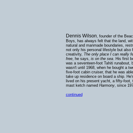
Dennis Wilson
, founder of the Bea
Boys, has always felt that the land, wit
natural and manmade boundaries, restr
not only his personal lifestyle but also 
creativity,
The only place I can really f
free
, he says,
is on the sea
. His first b
was a seventeen-foot Tahiti runabout, b
wasn't until 1968, when he bought a tw
five-foot cabin cruiser, that he was able
take up residence on board a ship. He'
lived on his present yacht, a fifty-foot, 
mast ketch named
Harmony
, since 19
continued