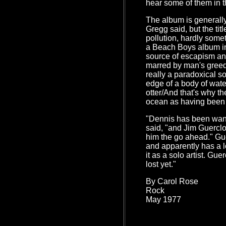
hear some of them in 
The album is generally
Gregg said, but the tit
pollution, hardly some
a Beach Boys album in
source of escapism and
marred by man's greed
really a paradoxical so
edge of a body of wate
otter/And that's why th
ocean as having been
"Dennis has been wanti
said, "and Jim Guerclo
him the go ahead." Gue
and apparently has a lo
it as a solo artist. Gu
lost yet."
By Carol Rose
Rock
May 1977