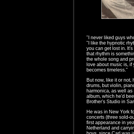
"I never liked guys wh
"I like the hypnotic rh
you can get lost in. It'
that rhythm is somethi
the whole song and pr
love about music is, if 
becomes timeless."
But now, like it or not,
drums, but violin, pia
harmonica, as well as
album, which he'd bee
Brother's Studio in Sa
He was in New York f
concerts (three sold-ou
first appearance in yea
Netherland and carrying
boys, since Carl was 