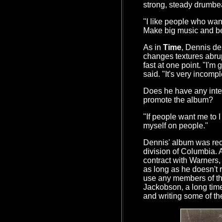
strong, steady drumbe
"I like people who want
Make big music and be
As in
Time
, Dennis del
changes textures abrup
fast at one point. "I'm 
said. "It's very incomple
Does he have any inten
promote the album?
"If people want me to I 
myself on people."
Dennis' album was rec
division of Columbia. 
contract with Warners,
as long as he doesn't
use any members of t
Jackobson, a long time
and writing some of the