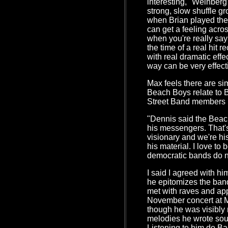
interesting," Weinber
strong, slow shuffle g
when Brian played the
can get a feeling acros
when you're really sa
the time of a real hit 
with real dramatic eff
way can be very effect
Max feels there are si
Beach Boys relate to 
Street Band members r
"Dennis said the Beac
his messengers. That's
visionary and we're his
his material. I love to 
democratic bands do n
I said I agreed with h
he epitomizes the band
met with raves and ap
November concert at 
though he was visibly 
melodies he wrote so
Listening to him do B