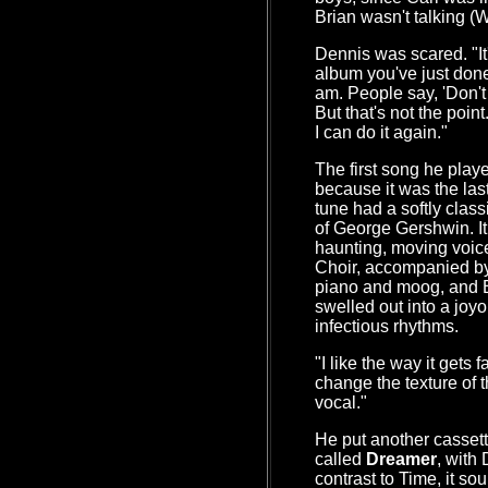
Brian wasn't talking (Wh
Dennis was scared. "It
album you've just done 
am. People say, 'Don't 
But that's not the point
I can do it again."
The first song he pla
because it was the last
tune had a softly cla
of George Gershwin. It 
haunting, moving voic
Choir, accompanied by 
piano and moog, and B
swelled out into a joyo
infectious rhythms.
"I like the way it gets 
change the texture of t
vocal."
He put another cassett
called
Dreamer
, with
contrast to Time, it s