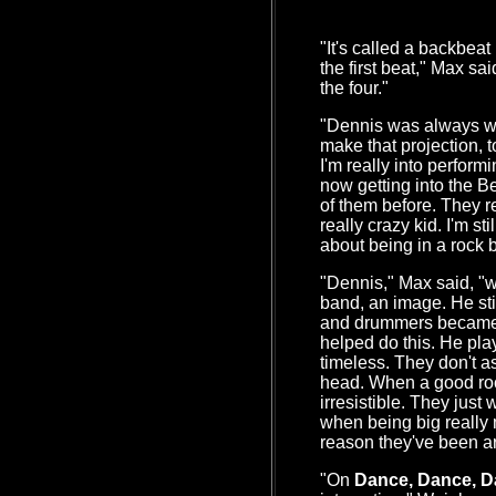
"It's called a backbeat
the first beat," Max sa
the four."
"Dennis was always wha
make that projection, 
I'm really into perfor
now getting into the 
of them before. They r
really crazy kid. I'm sti
about being in a rock 
"Dennis," Max said, "wa
band, an image. He st
and drummers became 
helped do this. He plays
timeless. They don't a
head. When a good rock
irresistible. They just
when being big really
reason they've been a
"On
Dance, Dance, 