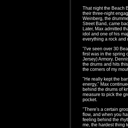
That night the Beach B
their three-night eng
Weinberg, the drummer
Street Band, came bac
Later, Max admitted th
idol and one of his maj
everything a rock and 
"I've seen over 30 Be
first was in the spring
Jersey) Armory. Denni
the drums and hits thi
the corners of my mout
"He really kept the ba
energy," Max continued
behind the drums of kn
measure to pick the gro
pocket.
"There's a certain gro
flow, and when you have 
feeling behind the rhy
me, the hardest thing to