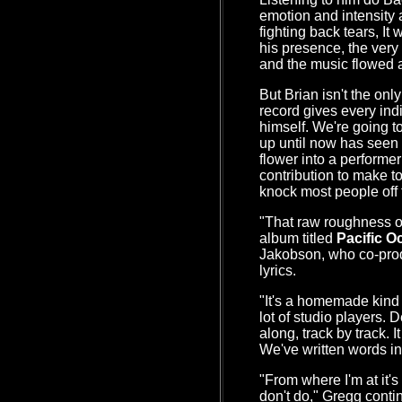
emotion and intensity a
fighting back tears, It
his presence, the very
and the music flowed 
But Brian isn't the onl
record gives every ind
himself. We're going to
up until now has seen 
flower into a performe
contribution to make t
knock most people off t
"That raw roughness of
album titled
Pacific O
Jakobson, who co-prod
lyrics.
"It's a homemade kind 
lot of studio players. 
along, track by track. It
We've written words in 
"From where I'm at it's 
don't do," Gregg conti