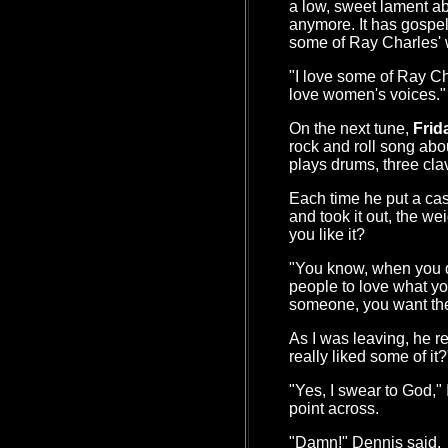
a low, sweet lament abo
anymore. It has gospe
some of Ray Charles' 
"I love some of Ray Cha
love women's voices."
On the next tune,
Frid
rock and roll song abou
plays drums, three cla
Each time he put a cass
and took it out, the we
you like it?
"You know, when you d
people to love what you
someone, you want the
As I was leaving, he r
really liked some of it?
"Yes, I swear to God,"
point across.
"Damn!" Dennis said.