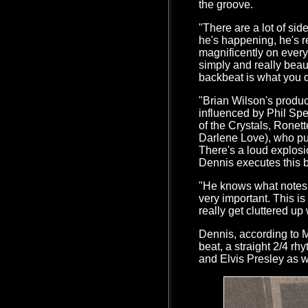
the groove.
"There are a lot of si
he's happening, he's 
magnificently on every 
simply and really beau
backbeat is what you da
"Brian Wilson's produ
influenced by Phil Spe
of the Crystals, Ronet
Darlene Love), who pu
There's a loud explosi
Dennis executes this be
"He knows what notes n
very important. This is 
really get cluttered u
Dennis, according to M
beat, a straight 2/4 rh
and Elvis Presley as 