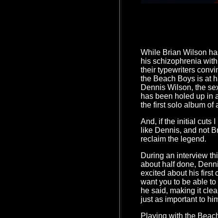
While Brian Wilson ha
his schizophrenia with
their typewriters conv
the Beach Boys is at h
Dennis Wilson, the se
has been holed up in 
the first solo album of
And, if the initial cuts 
like Dennis, and not Br
reclaim the legend.
During an interview th
about half done, Denn
excited about his first
want you to be able t
he said, making it clea
just as important to him
Playing with the Beach