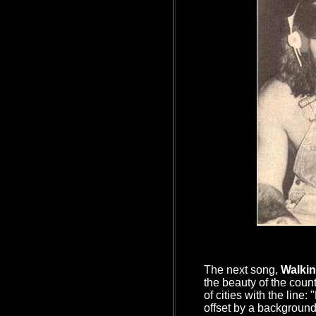
The next song,
Walkin
the beauty of the coun
of cities with the line:
offset by a backgroun