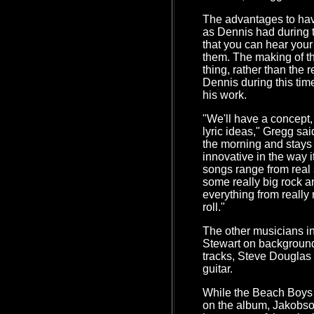
The advantages to havi
as Dennis had during t
that you can hear your
them. The making of t
thing, rather than the r
Dennis during this tim
his work.
"We'll have a concept,
lyric ideas," Gregg sai
the morning and stays un
innovative in the way 
songs range from real 
some really big rock an
everything from really 
roll."
The other musicians 
Stewart on background
tracks, Steve Douglas
guitar.
While the Beach Boys a
on the album, Jakobso