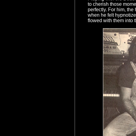
to cherish those mom
perfectly. For him, the
when he felt hypnotize
flowed with them into 