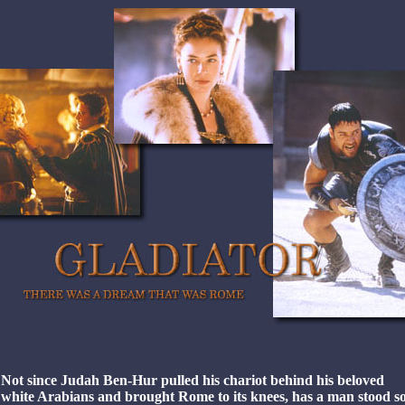
Not since Judah Ben-Hur pulled his chariot behind his beloved
white Arabians and brought Rome to its knees, has a man stood s