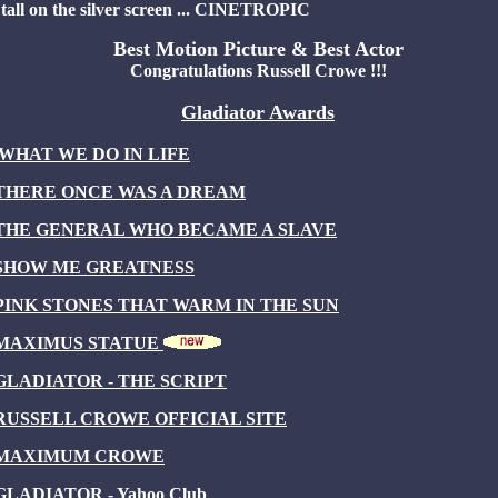
tall on the silver screen ... CINETROPIC
Best Motion Picture & Best Actor
Congratulations Russell Crowe !!!
Gladiator Awards
WHAT WE DO IN LIFE
THERE ONCE WAS A DREAM
THE GENERAL WHO BECAME A SLAVE
SHOW ME GREATNESS
PINK STONES THAT WARM IN THE SUN
MAXIMUS STATUE
GLADIATOR - THE SCRIPT
RUSSELL CROWE OFFICIAL SITE
MAXIMUM CROWE
GLADIATOR - Yahoo Club