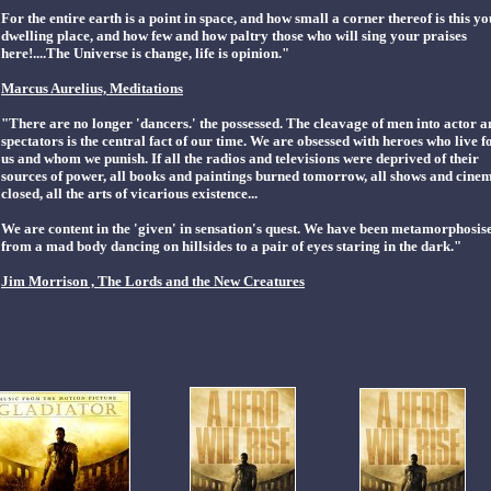
For the entire earth is a point in space, and how small a corner thereof is this y
dwelling place, and how few and how paltry those who will sing your praises
here!....The Universe is change, life is opinion."
Marcus Aurelius, Meditations
"There are no longer 'dancers.' the possessed. The cleavage of men into actor a
spectators is the central fact of our time. We are obsessed with heroes who live f
us and whom we punish. If all the radios and televisions were deprived of their
sources of power, all books and paintings burned tomorrow, all shows and cine
closed, all the arts of vicarious existence...
We are content in the 'given' in sensation's quest. We have been metamorphosis
from a mad body dancing on hillsides to a pair of eyes staring in the dark."
Jim Morrison , The Lords and the New Creatures