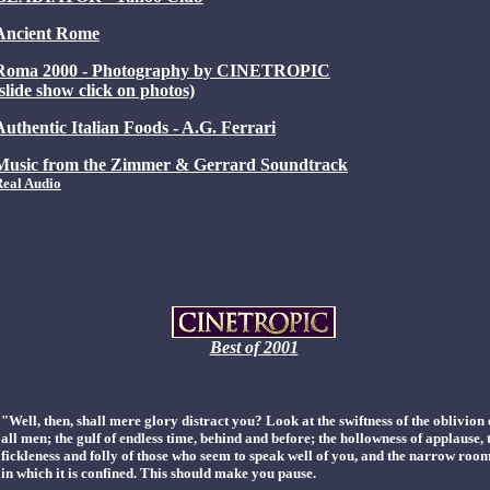
Ancient Rome
Roma 2000 - Photography by CINETROPIC
(slide show click on photos)
Authentic Italian Foods - A.G. Ferrari
Music from the Zimmer & Gerrard Soundtrack
Real Audio
Best of 2001
"Well, then, shall mere glory distract you? Look at the swiftness of the oblivion 
all men; the gulf of endless time, behind and before; the hollowness of applause, 
fickleness and folly of those who seem to speak well of you, and the narrow roo
in which it is confined. This should make you pause.