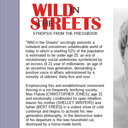
SYNOPSIS FROM THE PRESSBOOK
"Wild in the Streets" excitingly presents a
turbulent and sometimes unbelievable world of
today in which a startling 52% of the population
is estimated to be under age 25; an era of
revolutionary social undertones symbolized by
an excess of 21 year of millionaires; an age of
an assertive new generation, demanding a
positive voice in affairs administered by a
minority of oldsters' thirty-five and over.
Emphasizing this anti-establishment movement
thriving in a too frequently terrifying society,
Max Flatow (CHRISTOPHER JONES), age 15
and emotionally conditioned for open rebellion,
leaves his mother (SHELLEY WINTERS) and
father (BERT FREED) in a violent show of cold
contempt and begins to activate his new
generation philosophy. In the destructive wake
of his departure is the new household car,
destroyed by a home-made bomb.