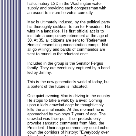
hallucinatory LSD in the Washington water
supply and providing each congressman with
an escort to insure he votes correctly.
Max is ultimately induced, by the political party
his thoroughly dislikes, to run for President. He
wins in a landslide. His first official act is to
institute a compulsory retirement at the age of
30. At 35, all citizens are sent to "Retirement
Homes" resembling concentration camps. Not
all go willingly and bands of commandos are
sent to round up the reluctant ones.
Included in the group is the Senator Fergus
family. They are eventually captured by a band
led by Jimmy.
This is the new generation's world of today, but
a portent of the future is indicated.
One quiet evening Max is driving in the country.
He stops to take a walk by a river. Coming
upon a kid's crawdad cage he thoughtlessly
kills the animal inside. At this moment he is
approached by two boys 7 years of age. The
crawdad was their pet. Their protests only
provoke sarcastic comments from Max, the
President. Their sage commentary could echo
down the corridors of history: "Everybody over