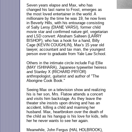
Seven years elapse and Max, who has
changed his last name to Frost, emerges as
the most loved entertainer in the world. A
millionaire by the time he was 19, he now lives
in Beverly Hills, with his entourage consisting
of Sally Leroy (DIANE VARSI), former child
movie star and confirmed nature girl, vegetarian
and LSD convert: Abraham Salteen (LARRY
BISHOP), who has a hook for a hand, Billy
Cage (KEVIN COUGHLIN), Max's 15 year old
lawyer, accountant and tax man, the youngest
person ever to graduate from Yale Law School.
Others in the intimate circle include Fuji Ellie
(MAY ISHIHARA), Japanese typewriter heiress
and Stanley X (RICHARD PRYOR)
anthropologist, guitarist and author of "The
Aborigine Cook Book."
Seeing Max on a television show and realizing
his is her son, Mrs. Flatow attends a concert
and visits him backstage. As they leave the
theater she insists upon driving and has an
accident, killing a child and maiming her
husband. Max, heartbroken over the death of
the child as his hangup is his love for kids, tells
her he never wants to see her again.
Meanwhile, John Fergus (HAL HOLBROOK),