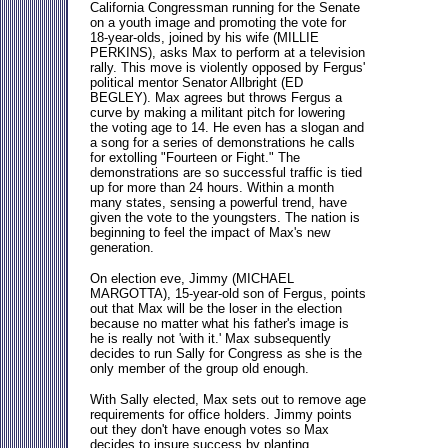
California Congressman running for the Senate
on a youth image and promoting the vote for
18-year-olds, joined by his wife (MILLIE
PERKINS), asks Max to perform at a television
rally. This move is violently opposed by Fergus'
political mentor Senator Allbright (ED
BEGLEY). Max agrees but throws Fergus a
curve by making a militant pitch for lowering
the voting age to 14. He even has a slogan and
a song for a series of demonstrations he calls
for extolling "Fourteen or Fight." The
demonstrations are so successful traffic is tied
up for more than 24 hours. Within a month
many states, sensing a powerful trend, have
given the vote to the youngsters. The nation is
beginning to feel the impact of Max's new
generation.
On election eve, Jimmy (MICHAEL
MARGOTTA), 15-year-old son of Fergus, points
out that Max will be the loser in the election
because no matter what his father's image is
he is really not 'with it.' Max subsequently
decides to run Sally for Congress as she is the
only member of the group old enough.
With Sally elected, Max sets out to remove age
requirements for office holders. Jimmy points
out they don't have enough votes so Max
decides to insure success by planting