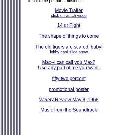
10 out to be put out of business."
Movie Trailer
click on watch video
14 or Fight
The shape of things to come
The old tigers are scared, baby!
lobby card slide show
Max--I can call you Max?
Use any part of me you want.
fifty-two percent
promotional poster
Variety
Review May 8, 1968
Music from the Soundtrack