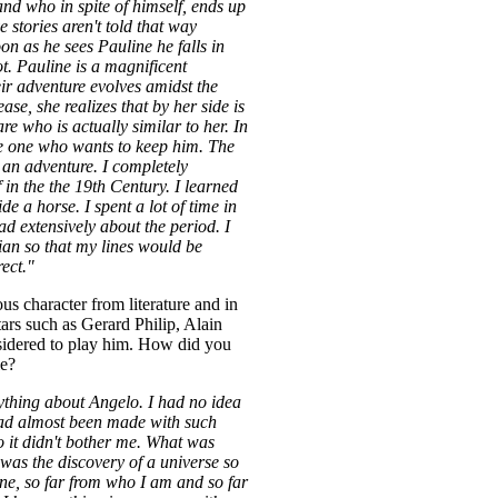
 and who in spite of himself, ends up
e stories aren't told that way
n as he sees Pauline he falls in
ot. Pauline is a magnificent
eir adventure evolves amidst the
ease, she realizes that by her side is
re who is actually similar to her. In
he one who wants to keep him. The
an adventure. I completely
in the the 19th Century. I learned
ide a horse. I spent a lot of time in
 extensively about the period. I
lian so that my lines would be
rect."
us character from literature and in
stars such as Gerard Philip, Alain
idered to play him. How did you
le?
ything about Angelo. I had no idea
had almost been made with such
o it didn't bother me. What was
was the discovery of a universe so
ine, so far from who I am and so far