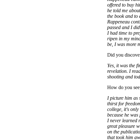
offered to buy hi
he told me about
the book and to do
Rappeneau contin
passed and I did
I had time to pr
ripen in my min
be, I was more m
Did you discove
Yes, it was the f
revelation. I re
shooting and tod
How do you see
I picture him as
thirst for freed
college, it's only
because he was f
I never learned 
great pleasure w
on the publicati
that took him aw