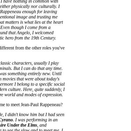
. I have nothing in common with
ither physically nor culturally. I
 Rappeneau enough for leaving
ventional image and trusting me
at matters is what lies at the heart
. Even though I come from a
ound that Angelo, I welcomed
ic hero from the 19th Century.
fferent from the other roles you've
lassic characters, usually I play
minals. But I can do that any time.
as something entirely new. Until
in movies that were about today's
ermore I belong to a specific social
ern culture. Here, quite suddenly, I
re world and modes of expression.
me to meet Jean-Paul Rappeneau?
le, I didn't know him but I had seen
Cyrano
. I was performing in an
ire Under the Elms
, and
to see the slow and to meet me. I