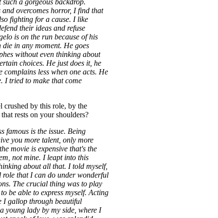
t such a gorgeous backdrop.
 and overcomes horror, I find that
lso fighting for a cause. I like
defend their ideas and refuse
lo is on the run because of his
n die in any moment. He goes
phes without even thinking about
rtain choices. He just does it, he
e complains less when one acts. He
e. I tried to make that come
 crushed by this role, by the
 that rests on your shoulders?
ss famous is the issue. Being
ive you more talent, only more
 the movie is expensive that's the
m, not mine. I leapt into this
hinking about all that. I told myself,
ul role that I can do under wonderful
ons. The crucial thing was to play
to be able to express myself. Acting
 I gallop through beautiful
a young lady by my side, where I