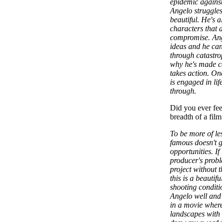
epidemic agains
Angelo struggles
beautiful. He's a
characters that 
compromise. Ange
ideas and he ca
through catastro
why he's made ce
takes action. On
is engaged in lif
through.
Did you ever feel
breadth of a film
To be more of le
famous doesn't g
opportunities. If
producer's proble
project without t
this is a beautif
shooting conditi
Angelo well and 
in a movie where
landscapes with 