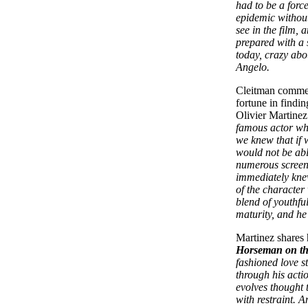
had to be a force
epidemic without
see in the film,
prepared with a 
today, crazy abo
Angelo.
Cleitman commen
fortune in findi
Olivier Martine
famous actor who
we knew that if 
would not be abl
numerous screen-
immediately kne
of the character
blend of youthfu
maturity, and he
Martinez shares h
Horseman on t
fashioned love 
through his acti
evolves thought t
with restraint. A