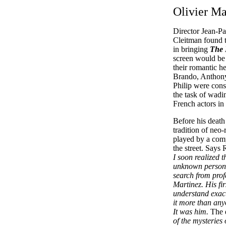
Olivier Ma
Director Jean-P
Cleitman found t
in bringing
The 
screen would be t
their romantic he
Brando, Anthony
Philip were cons
the task of wadi
French actors in
Before his death
tradition of neo-
played by a com
the street. Says
I soon realized t
unknown person. 
search from prof
Martinez. His fi
understand exact
it more than anyo
It was him.
The 
of the mysteries