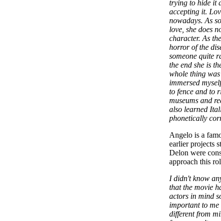
trying to hide it
accepting it. Lov
nowadays. As soo
love, she does n
character. As th
horror of the dis
someone quite ra
the end she is t
whole thing was 
immersed myself 
to fence and to r
museums and read
also learned Ita
phonetically cor
Angelo is a famo
earlier projects 
Delon were cons
approach this ro
I didn't know an
that the movie 
actors in mind s
important to me 
different from m