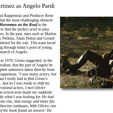
rtinez as Angelo Pardi
aul Rappeneau and Producer Rene
hat the most challenging obstacle
Horseman on the Roof
to the
o find the perfect actor to play
ro. In the past, stars such as Marlon
 Perkins, Alain Delon and Gerard
idered for the role. This team faced
ng through today's pool of young
 search of Angelo.
 in 1970, Giono suggested, in the
realism, that the part of Angelo be
plete unknown taken directly from
 Rappeneau, "
I saw many actors, but
hat I really had to find Giono's
Just as I was ready to shift my
essional actors, I met Olivier
rst screen-tests made me suddenly
ly what I was looking for. He had
ne else, that energy and inner fire.
director continues,
With Olivier, one
 of the book found an answer: He