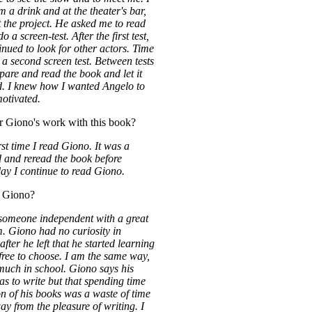
m a drink and at the theater's bar,
 the project. He asked me to read
 a screen-test. After the first test,
ued to look for other actors. Time
 a second screen test. Between tests
epare and read the book and let it
d. I knew how I wanted Angelo to
otivated.
r Giono's work with this book?
irst time I read Giono. It was a
ad and reread the book before
ay I continue to read Giono.
 Giono?
 someone independent with a great
om. Giono had no curiosity in
 after he left that he started learning
ree to choose. I am the same way,
much in school. Giono says his
as to write but that spending time
on of his books was a waste of time
ay from the pleasure of writing. I