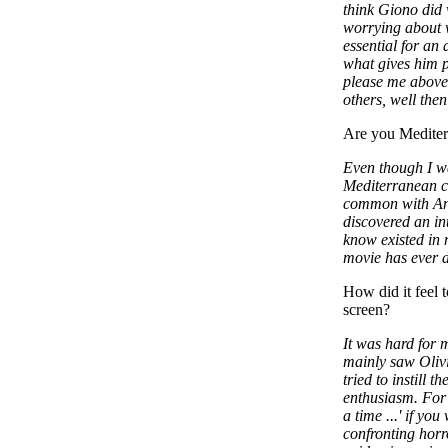
think Giono did 
worrying about w
essential for an 
what gives him pl
please me above 
others, well then
Are you Mediterr
Even though I wa
Mediterranean cul
common with Ang
discovered an int
know existed in 
movie has ever d
How did it feel 
screen?
It was hard for 
mainly saw Olivi
tried to instill t
enthusiasm. For 
a time ...' if you
confronting horro