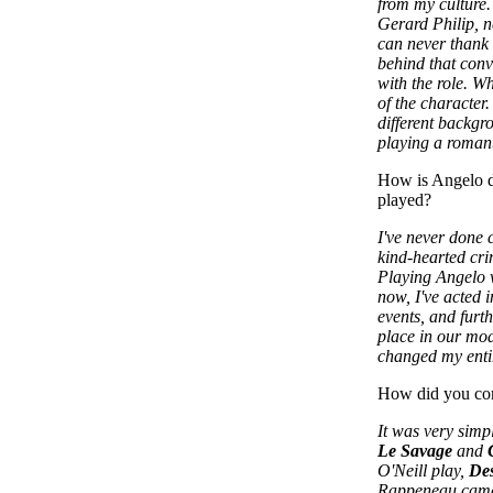
from my culture
Gerard Philip, ne
can never thank
behind that con
with the role. Wh
of the character
different backgr
playing a romant
How is Angelo di
played?
I've never done c
kind-hearted cri
Playing Angelo w
now, I've acted 
events, and furth
place in our mod
changed my enti
How did you co
It was very simp
Le Savage
and
O'Neill play,
Des
Rappeneau came 