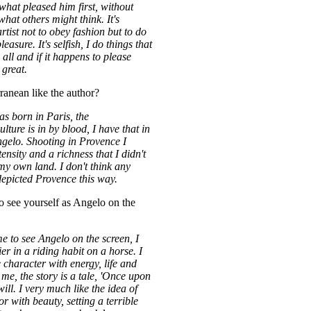
what pleased him first, without
hat others might think. It's
artist not to obey fashion but to do
easure. It's selfish, I do things that
all and if it happens to please
 great.
anean like the author?
s born in Paris, the
ture is in by blood, I have that in
elo. Shooting in Provence I
ensity and a richness that I didn't
my own land. I don't think any
epicted Provence this way.
to see yourself as Angelo on the
me to see Angelo on the screen, I
er in a riding habit on a horse. I
he character with energy, life and
me, the story is a tale, 'Once upon
 will. I very much like the idea of
r with beauty, setting a terrible