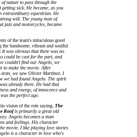
 of nature to pass through the
 getting sick. He became, as you
 an extraordinary equestrian. He
strong will. The young man of
ut jazz and motorcycles, became
ts of the team's miraculous good
ng the handsome, vibrant and soulful
z:
It was obvious that there was no
 could be cast for the part, and
we couldn't find our Angelo, we
e to make the movie. After
tests, we saw Olivier Martinez. I
w we had found Angelo. The spirit
 was already there. He had that
lness and energy, of innocence and
 was the perfect age.
is vision of the role saying,
The
he Roof
is primarily a great old
story. Angelo becomes a man
ons and feelings. His character
he movie. I like playing love stories
ngelo is a character in love who's