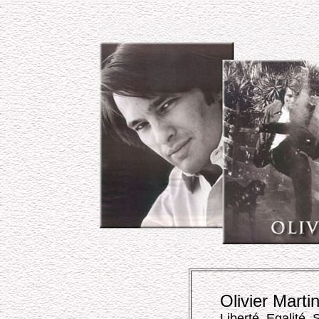
Olivier Marti
Liberté, Egalité, 