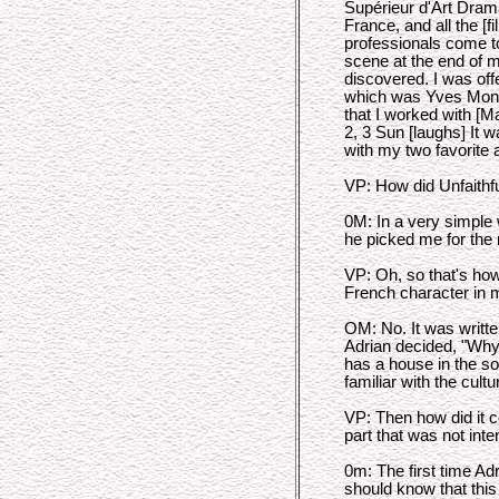
Supérieur d'Art Drama
France, and all the [fi
professionals come to
scene at the end of m
discovered. I was off
which was Yves Monta
that I worked with [M
2, 3 Sun [laughs] It w
with my two favorite 
VP: How did Unfaithf
0M: In a very simple w
he picked me for the 
VP: Oh, so that's how
French character in 
OM: No. It was writte
Adrian decided, "Wh
has a house in the so
familiar with the cultu
VP: Then how did it c
part that was not in
0m: The first time A
should know that this