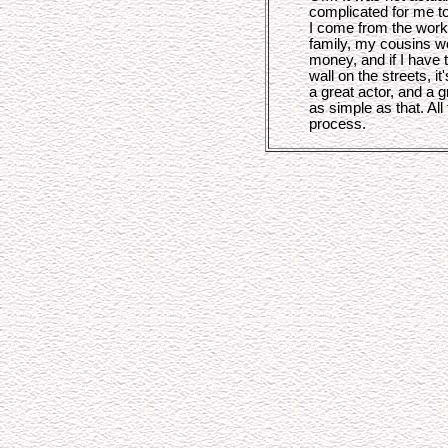
complicated for me to 
I come from the work
family, my cousins wor
money, and if I have t
wall on the streets, i
a great actor, and a g
as simple as that. All 
process.