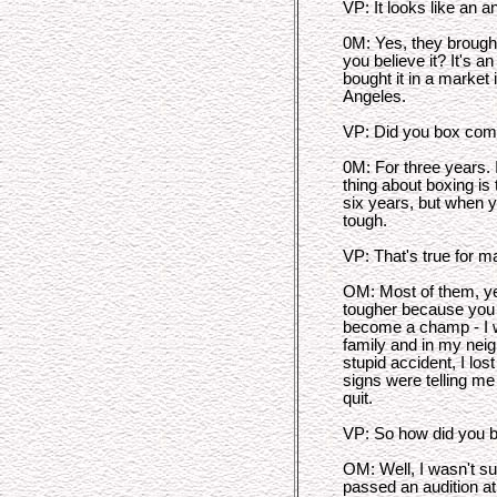
VP: It looks like an a
0M: Yes, they brought
you believe it? It's a
bought it in a market 
Angeles.
VP: Did you box comp
0M: For three years. I
thing about boxing is 
six years, but when yo
tough.
VP: That's true for m
OM: Most of them, yes
tougher because you 
become a champ - I 
family and in my nei
stupid accident, I lost
signs were telling me 
quit.
VP: So how did you 
OM: Well, I wasn't sur
passed an audition at