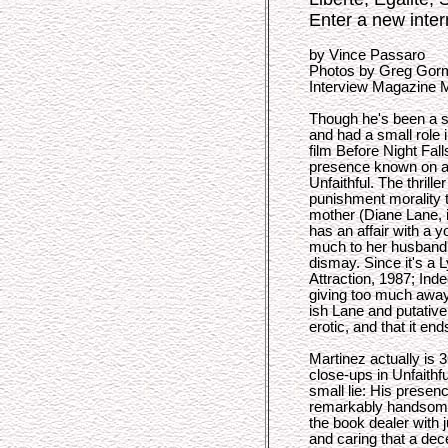
Enter a new inter
by Vince Passaro
Photos by Greg Gor
Interview Magazine 
Though he's been a st
and had a small role 
film Before Night Fal
presence known on a 
Unfaithful. The thrille
punishment morality 
mother (Diane Lane, 
has an affair with a 
much to her husband'
dismay. Since it's a 
Attraction, 1987; Ind
giving too much away 
ish Lane and putative
erotic, and that it en
Martinez actually is 3
close-ups in Unfaithfu
small lie: His presen
remarkably handsome
the book dealer with j
and caring that a de