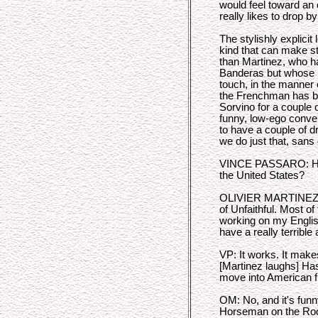
would feel toward an
really likes to drop b
The stylishly explicit
kind that can make s
than Martinez, who ha
Banderas but whose l
touch, in the manner 
the Frenchman has b
Sorvino for a couple o
funny, low-ego conver
to have a couple of d
we do just that, sans 
VINCE PASSARO: How 
the United States?
OLIVIER MARTINEZ: I
of Unfaithful. Most of
working on my Englis
have a really terrible
VP: It works. It mak
[Martinez laughs] Has
move into American f
OM: No, and it's funn
Horseman on the Roo