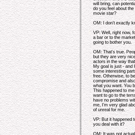
will bring, can poten
do you feel about th
movie star?
OM: I don't exactly 
VP: Well, right now, f
a bar or to the marke
going to bother you.
OM: That's true. Pe
but they are very nice
actors in the way tha
My goal is just - and 
some interesting par
free. Otherwise, to be 
compromise and also 
what you want. You b
This happened to me i
want to go to the terr
have no problems with
me, I'm very glad abou
of unreal for me.
VP: But it happened t
you deal with it?
OM: It was not actual