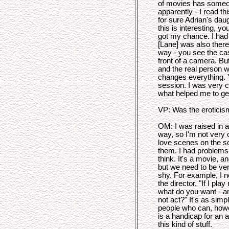
of movies has someon
apparently - I read th
for sure Adrian's dau
this is interesting, y
got my chance. I had
[Lane] was also there
way - you see the cas
front of a camera. Bu
and the real person w
changes everything. 
session. I was very 
what helped me to get
VP: Was the eroticism
OM: I was raised in a
way, so I'm not very 
love scenes on the scr
them. I had problems 
think. It's a movie, an
but we need to be ver
shy. For example, I 
the director, "If I pla
what do you want - a
not act?" It's as simpl
people who can, howeve
is a handicap for an 
this kind of stuff.