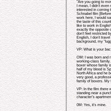
"Are you going to mov
I mean, I didn't even 
interested in coming 
Schnabel film [Before 
work here, I would say 
the taste of this count
like to work in Englis
exactly the opposite o
don't feel restricted b
English, I don't trave
background, my "lugga
VP: What is your ba
OM: I was born and ra
working-class family.
boxer whose family i
half of my blood is 
North Africa and he
very good, a professi
family of boxers. My 
VP: In the film there
standing near a punch
character's apartmen
0M: Yes, it's mine.