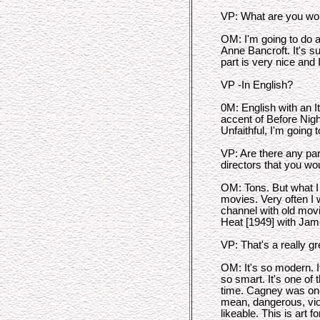
VP: What are you wo
OM: I'm going to do 
Anne Bancroft. It's 
part is very nice and 
VP -In English?
0M: English with an I
accent of Before Nigh
Unfaithful, I'm going t
VP: Are there any par
directors that you wou
OM: Tons. But what I 
movies. Very often I 
channel with old mov
Heat [1949] with Ja
VP: That's a really gr
OM: It's so modern. It'
so smart. It's one of 
time. Cagney was one
mean, dangerous, viol
likeable. This is art