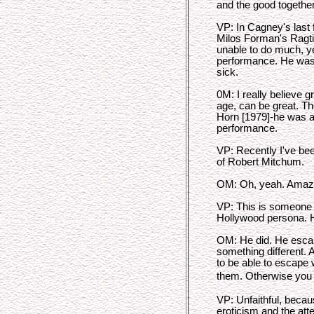
and the good together
VP: In Cagney's last f
Milos Forman's Ragti
unable to do much, ye
performance. He was w
sick.
0M: I really believe 
age, can be great. 
Horn [1979]-he was al
performance.
VP: Recently I've bee
of Robert Mitchum.
OM: Oh, yeah. Amaz
VP: This is someone w
Hollywood persona. H
OM: He did. He escap
something different. A
to be able to escape 
them. Otherwise you
VP: Unfaithful, becau
eroticism and the att