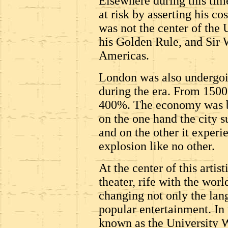
Elsewhere during this time
at risk by asserting his co
was not the center of the 
his Golden Rule, and Sir 
Americas.
London was also undergoi
during the era. From 1500
400%. The economy was b
on the one hand the city 
and on the other it experi
explosion like no other.
At the center of this arti
theater, rife with the wor
changing not only the lan
popular entertainment. In 
known as the University W