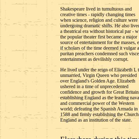
Shakespeare lived in tumultuous and
creative times - rapidly changing times
when science, religion and culture were
undergoing dramatic shifts. He also live
a theatrical era without historical par - 
the popular theater first became a major
source of entertainment for the masses, 
if scholars of the time deemed it vulgar 
puritan preachers condemned such visce
entertainment as devilishly corrupt.
He lived under the reign of Elizabeth I, 
unmarried, Virgin Queen who presided
over England's Golden Age. Elizabeth
ushered in a time of unprecedented
confidence and growth for Great Britain
establishing England as the leading nava
and commercial power of the Western
world; defeating the Spanish Armada in
1588 and firmly establishing the Church
England as an institution of the state.