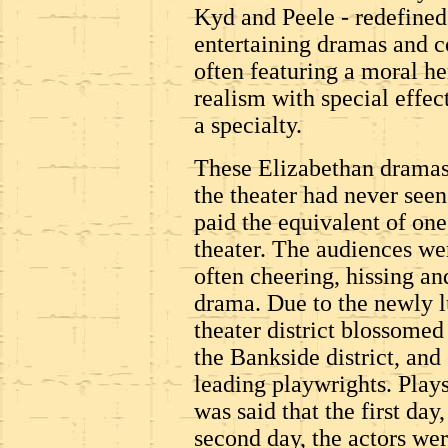
Kyd and Peele - redefined
entertaining dramas and c
often featuring a moral h
realism with special effec
a specialty.
These Elizabethan dramas
the theater had never seen
paid the equivalent of one 
theater. The audiences wer
often cheering, hissing an
drama. Due to the newly l
theater district blossomed
the Bankside district, and
leading playwrights. Plays 
was said that the first day
second day, the actors wer