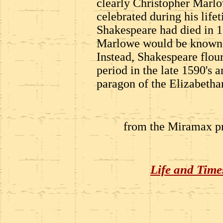
clearly Christopher Marl
celebrated during his lifeti
Shakespeare had died in 1
Marlowe would be known as
Instead, Shakespeare flour
period in the late 1590's 
paragon of the Elizabethan
from the Miramax pr
Life and Time