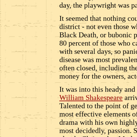
day, the playwright was pa
It seemed that nothing cou
district - not even those w
Black Death, or bubonic 
80 percent of those who c
with several days, so pan
disease was most prevalen
often closed, including the
money for the owners, act
It was into this heady an
William Shakespeare
arri
Talented to the point of g
most effective elements o
drama with his own highly
most decidedly, passion. S